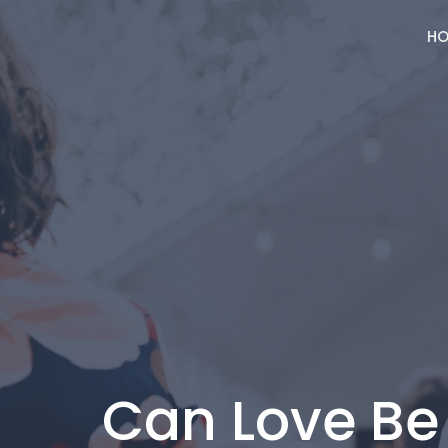
HO
Can Love B