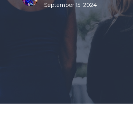
September 15, 2024