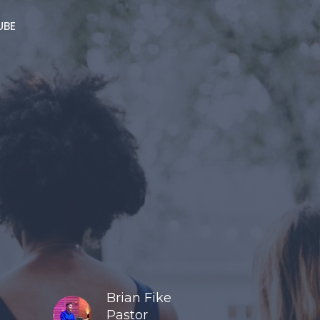
UBE
Brian Fike
Pastor