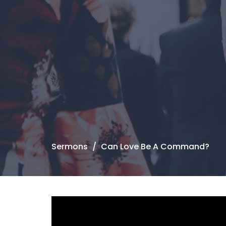
Sermons
Can Love Be A Command?