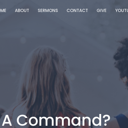
ME
ABOUT
SERMONS
CONTACT
GIVE
YOUT
e A Command?