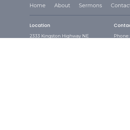
Home
About
Sermons
Contac
Location
Conta
2333 Kingston Highway NE
Phone:
Rome, Georgia
Email
:
30161
View on Google Maps
© 2026 Full Gospel of Christ. All Rights Reserved. |
Logi