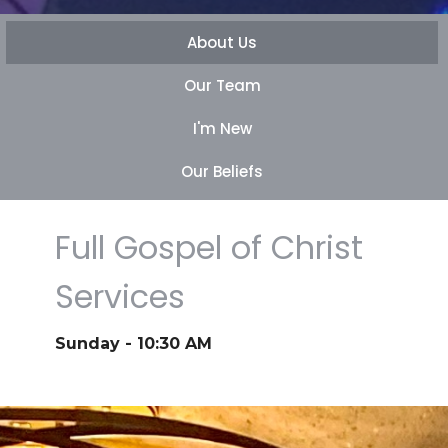
About Us
Our Team
I'm New
Our Beliefs
Full Gospel of Christ
Services
Sunday - 10:30 AM