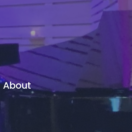
About