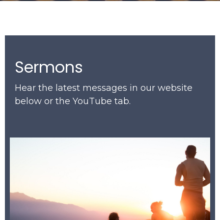
Sermons
Hear the latest messages in our website
below or the YouTube tab.