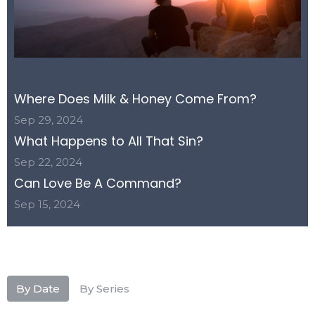
Where Does Milk & Honey Come From?
Sep 29, 2024
What Happens to All That Sin?
Sep 22, 2024
Can Love Be A Command?
Sep 15, 2024
By Date
By Series