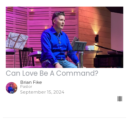
Can Love Be A Command?
Brian Fike
Pastor
September 15, 2024