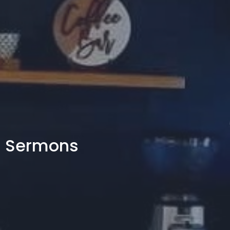
Sermons