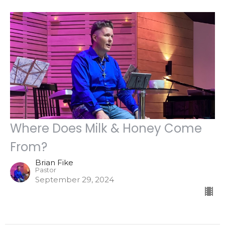
Where Does Milk & Honey Come
From?
Brian Fike
Pastor
September 29, 2024