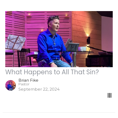
What Happens to All That Sin?
Brian Fike
Pastor
September 22, 2024